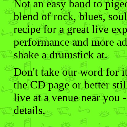
Not an easy band to pigeo
blend of rock, blues, soul
recipe for a great live ex
performance and more ad
shake a drumstick at.
Don't take our word for i
the CD page or better sti
live at a venue near you -
details.