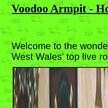
Voodoo Armpit - H
Welcome to the wonder
West Wales' top live r