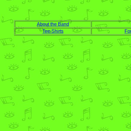
About the Band
Tee-Shirts
Fo