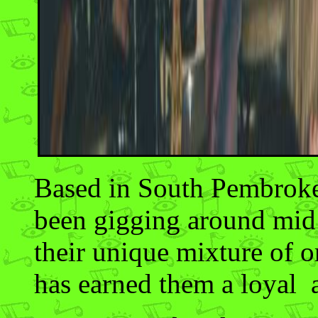
Based in South Pembrokes
been gigging around mid
their unique mixture of o
has earned them a loyal 